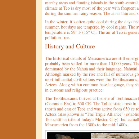
marshy areas and floating islands in the south-central
climate at Teo is dry most of the year with frequent 
during the summer rainy season. The air is thin and s
In the winter, it’s often quite cool during the days and
summer, hot days are tempered by cool nights. The a
temperature is 59° F (15° C). The air at Teo is gener
pollution-free.
History and Culture
The historical details of Mesoamerica are still emerg
probably been settled for more than 10,000 years. Th
dominated by the Nahua and their language, Nahuatl, 
Although marked by the rise and fall of numerous gro
most influential civilizations were the Teotihuacanos,
Aztecs. Along with a common base language, they sha
in customs and religious practice.
The Teotihuacanos thrived at the site of Teotihuacan
(Common Era) to 650 CE. The Toltec state arose in t
(north and east of Teo) and was active from 650 ce t
Aztecs (also known as “The Triple Alliance”) establi
Tenochtitlan (site of today’s Mexico City), but actua
Mesoamerica from the 1300s to the mid-1400s.