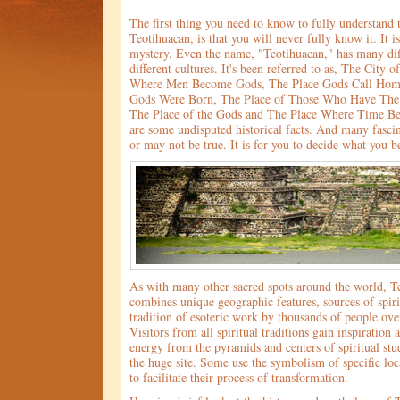
The first thing you need to know to fully understand 
Teotihuacan, is that you will never fully know it. It i
mystery. Even the name, "Teotihuacan," has many dif
different cultures. It's been referred to as, The City 
Where Men Become Gods, The Place Gods Call Hom
Gods Were Born, The Place of Those Who Have The 
The Place of the Gods and The Place Where Time Be
are some undisputed historical facts. And many fasci
or may not be true. It is for you to decide what you b
As with many other sacred spots around the world, T
combines unique geographic features, sources of spiri
tradition of esoteric work by thousands of people ove
Visitors from all spiritual traditions gain inspiration
energy from the pyramids and centers of spiritual st
the huge site. Some use the symbolism of specific loc
to facilitate their process of transformation.