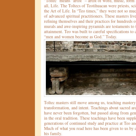
“Toltec” means “artist” – artist of word, music, form
all, Life. The Toltecs of Teotihuacan were priests, sci
the Art of Life. In “Teo times,” they were not so much
of advanced spiritual practitioners. These masters li
refining themselves and their practices for hundreds o
murals and awe-inspiring pyramids are testaments to t
attainment. Teo was built to careful specifications to 
“men and women become as God.” Today.
Toltec masters still move among us, teaching mastery
transformation, and intent. Teachings about sacred ar
have never been forgotten, but passed along from gen
in the oral tradition. These teachings have been sup
generations of continued study and practice at Teo and
Much of what you read here has been given to us by
his family.