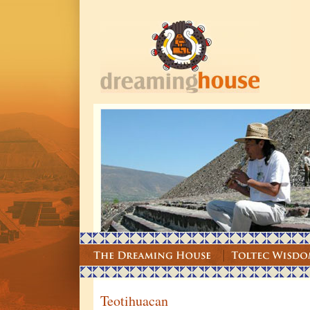
Teotihuacan