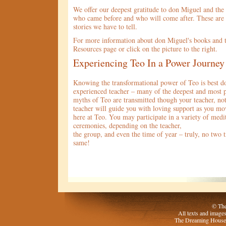
We offer our deepest gratitude to don Miguel and the
who came before and who will come after. These are 
stories we have to tell.
For more information about don Miguel's books and te
Resources page or click on the picture to the right.
Experiencing Teo In a Power Journey
Knowing the transformational power of Teo is best d
experienced teacher – many of the deepest and most 
myths of Teo are transmitted though your teacher, no
teacher will guide you with loving support as you mo
here at Teo. You may participate in a variety of medit
ceremonies, depending on the teacher,
the group, and even the time of year – truly, no two t
same!
© The
All texts and image
The Dreaming House