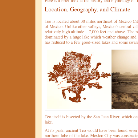
Here is a brief look at the history and mythology of 
Location, Geography, and Climate
Teo is located about 30 miles northeast of Mexico City
of Mexico. Unlike other valleys, Mexico’s central vall
relatively high altitude – 7,000 feet and above. The 
dominated by a huge lake which weather change and
has reduced to a few good-sized lakes and some swam
Teo itself is bisected by the San Juan River, which on
lake.
At its peak, ancient Teo would have been found severa
northern lobe of the lake. Mexico City was construct