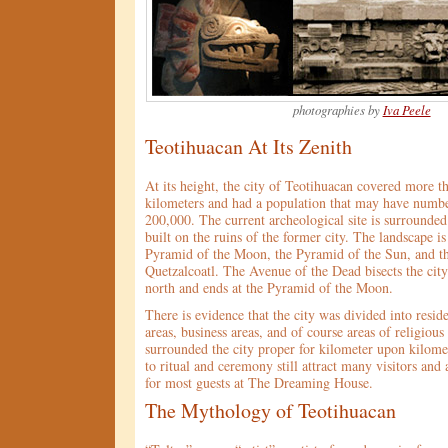
photographies by
Iva Peele
Teotihuacan At Its Zenith
At its height, the city of Teotihuacan covered more t
kilometers and had a population that may have numbe
200,000. The current archeological site is surround
built on the ruins of the former city. The landscape i
Pyramid of the Moon, the Pyramid of the Sun, and t
Quetzalcoatl. The Avenue of the Dead bisects the city
north and ends at the Pyramid of the Moon.
There is evidence that the city was divided into resid
areas, business areas, and of course areas of religiou
surrounded the city proper for kilometer upon kilome
to ritual and ceremony still attract many visitors and
for most guests at The Dreaming House.
The Mythology of Teotihuacan