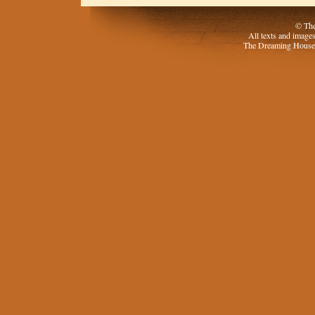
© The
All texts and image
The Dreaming House